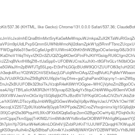
bKit/537.36 (KHTML, like Gecko) Chrome/131.0.0.0 Safari/537.36; ClaudeBo
bcJmVcJxolmhEQnaBtlmMxtSryKaGeMeWrspuWJmkpaZuX2KTaWuRlGxqZml
PaVPJm9pUldLPxpSQmmSUWNbWmoNjl2dlamZpkW1pj5RnnFTbncZUcpxU
DgpN6e315wrSCg6eUgnB1UIWmi4O0hKh5hW2BgoOCwIeniqy0i8J3r318
JUlKaDhoV1f4qThIyxfZKDn3ZUQlZQg4KOerGFtniFhJKtfYGsiqyRU6Cfgm2
rJZZnqBVknfHl8qZf8+tfJaSpp0+UFOBWJCnsXuJhXt+t8GFhrGLv1N0blOQm5
a5GWaJlfm2pBWFJTg5SLpq+Et3nFhLGGjcBUdW9QO1ZUUFO8i3q1uH2Gl3
ZKkh3eqk4RxcYO2tW2ChVSEk6azjLGFuIqWhnOAqJZZnqBVuKLPqMeYWba
sJVUdXRQlJhoZ5tBglNXUI6pjIe1layDhre+gqCghaPandXIqcyny1+amZWb
pZmJnZkBUUFOBk323toiTkJVzqbR4eK6WtYOGgoe+WHCjVphoZm2BgoOCwHy
sa4JVg1TBfLaIicKMl3R2kH15f3yxapS2t3p4gYx5tquChbWWkpJ6f3emlVOid
J0tXV8lVJwoVmOtGxVg1SGj6qIjbOTkJBzd5V7dYKqiGfCo4uClVZtoYJkbZd
msLe/hXGiWLDTscyd0pJmbWBjg2GGwsWe0ajVp8pvWayirJacUYOVk1Owi1W7
eccqLVZ2STZp9UXsbNw9jGypbTrKPFpdeZ2KCnoZVhxqimimxVg1SGj6qIj
XjCqH2Ie36PtquHfL9Xn3FXk6XQq6aSqc2omG2BgoOCwHy4jLPDiqh0xXd8
omtCjppqTkmSjppjTnKfM2J1im6WdktWYo8irx6arOlOBWFPAfriIg8Kipaant
mYp7GHunW4eKd4mLOGh4V/jlZxblPJrKnT1UJUWFZQvqqHi7KWupJ6dnuii
qgKS0lqmAuIh4inZ4p5iBtbaFuXm4kYJxd4N8jIWAYGhiYD2BWFWDvYh8iJ