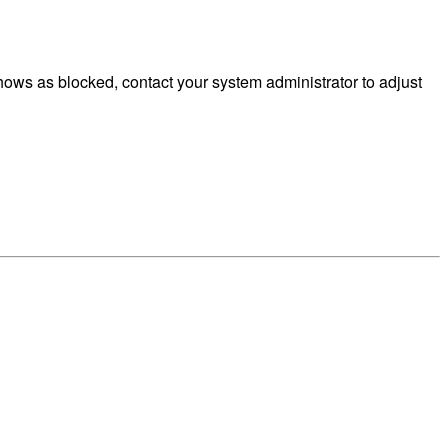
ows as blocked, contact your system administrator to adjust