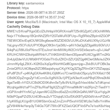
Library key:
santamonica
Protocol:
https
Server time:
2026-08-08T14:35:07.293Z
Device time:
2026-08-08T14:35:07.314Z
User agent:
Mozilla/5.0 (Macintosh; Intel Mac OS X 10_15_7) AppleWe
Cachefly Debug Data:
MWE1c5/KnaPXgoGEclZilJhhbpVllGRtXmiaRT25n9GZptfCz9OchWW
Nejx1TYo9eonp1BQmNhZ2RrY2GTaWuRl3FUrp+Rg5RkbZBplmllZGO
T6EWIOEkriEq4OUWG9xg6eow9GZ3D6GVIJUlKuDhXaNUXNyUGJrWFW
YaLgnyvf5CFc6JUPYOBgoO9t3m1jai3i8J+q4V/h3aQg3Z3gal6tz6GVI
5i4qPuLR8lIJ0oFNmc5TEoJirot14mMXWyW2ChVSEk6ezerh+q3+Ll4eF
KRUHCfWH23tohjaWRhbYJTV4KStHiEf4eml3SperaRU6CfgpWTm2Kb
2n4Jpl2dwVIJUWb6HfYOGdoiTfnSufZKDn3ZUQlZQg4KOerGMsIeJi
uImmfKy6gLZ6tX+Kl2KSsXqGpr9VoHKGd8Ogosmjqp+ZkkBUUFOBk3a2
ZmieQIRUU4O8qre2tZO8l6aqiahyspCKgYKQg3Z3gZRlmGKYZ5Ziapp
aPu8F2fcF+p4KAgGXAe4K6hLiGjMKvo7CnwlShdoO5pcyly5VXi6aU156
CBdXODpZmgoZyf1dCcmGxXglNXi3u1jIPEjsN3ecKxsbPBqIO5hre2kM
3gaiTe4B+hYiDfJCBdXOD0Kdhm5eTy8c9V4JXgo5/hIexl4i4e7aTdKq
WzqhigaWd1aPTmZFlbJRiaF9gX2ZUg5THmafMkW1nb2RjmZ1Tes6Y15
clGPXmdHYmNCg1JqamWCi2Z6rxdSe2ZmUl9GhQ4NUWFGLeYqIgJK0f
N0blPGpaPZr25UU4OBvau2uYTDiqiqfLV2uI5XdXBTy62t0dVvkmPZldC
h1pK6SgLKUgnB1UGWSbmGcaZJmZJmPl5xshVSEWL6si7eBxYmWe3h7pI
gZV6f4W4eYenp3yTi4iGs7GFi79Xn3FXZGeUQlOFVoSPe7e1ssK6xHe