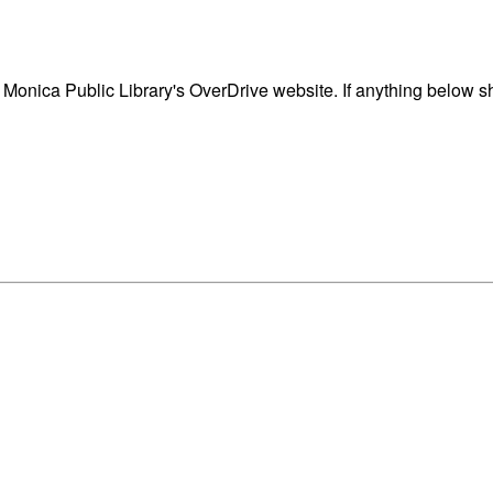
onica Public Library's OverDrive website. If anything below sh