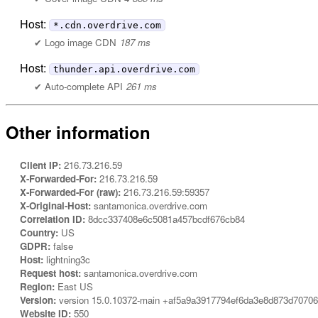
Host:
*.cdn.overdrive.com
Logo image CDN
187 ms
Host:
thunder.api.overdrive.com
Auto-complete API
261 ms
Other information
Client IP:
216.73.216.59
X-Forwarded-For:
216.73.216.59
X-Forwarded-For (raw):
216.73.216.59:59357
X-Original-Host:
santamonica.overdrive.com
Correlation ID:
8dcc337408e6c5081a457bcdf676cb84
Country:
US
GDPR:
false
Host:
lightning3c
Request host:
santamonica.overdrive.com
Region:
East US
Version:
version 15.0.10372-main +af5a9a3917794ef6da3e8d873d7070
Website ID:
550