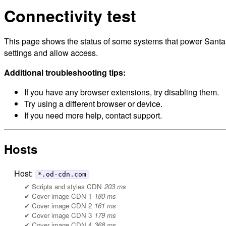
Connectivity test
This page shows the status of some systems that power Santa M
settings and allow access.
Additional troubleshooting tips:
If you have any browser extensions, try disabling them.
Try using a different browser or device.
If you need more help, contact support.
Hosts
Host:
*.od-cdn.com
Scripts and styles CDN
203 ms
Cover image CDN 1
180 ms
Cover image CDN 2
161 ms
Cover image CDN 3
179 ms
Cover image CDN 4
368 ms