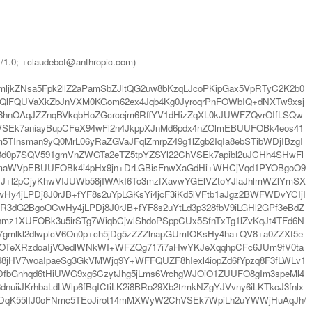
t/1.0; +claudebot@anthropic.com)
jkZNsa5Fpk2llZ2aPamSbZJltQG2uw8bKzqLJcoPKipGax5VpRTyC2K2b0
QlFQUVaXkZbJnVXM0KGom62ex4Jqb4Kg0JyroqrPnFOWbIQ+dNXTw9xsj
hnOAqJZZnqBVkqbHoZGcrcejm6RffYV1dHizZqXL0kJUWFZQvrOIfLSQw
ChVSEk7aniayBupCFeX94wFl2n4JkppXJnMd6pdx4nZOlmEBUUFOBk4eos41
TInsman9yQ0MrL06yRaZGVaJFqlZmrpZ49g1lZgb2IqIa8ebSTibWDjIBzgI
d0p7SQV591gmVnZWGTa2eTZ5tpYZSYl22ChVSEk7apibl2uJCHh4SHwFl
omaWVpEBUUFOBk4i4pHx9jn+DrLGBisFnwXaGdHi+WHCjVqd1PYOBgoO9
yJ+l2pCjyKhwVIJUWb58jIWAkI6Tc3mzfXavwYGElVZtoYJlaJhlmWZlYmSX
4jLPDj8J0rJB+fYF8s2uYpLGKsYi4jcF3iKd5lVFtb1aJgz2BWFWDvYCIjI
IR3dG2BgoOCwHy4jLPDj8J0rJB+fYF8s2uYtLd3p328fbV9iLGHl2GPf3eBdZ
nmz1XUFOBk3u5irSTg7WiqbCjwlShdoPSppCUx5SfnTxTg1lZvKqJt4TFd6N
gmlkl2dlwplcV6On0p+ch5jDg5zZZZlnapGUmIOKsHy4ha+QV8+a0ZZXf5e
bOTeXRzdoaIjVOedlWNkWI+WFZQg717i7aHwYKJeXqqhpCFc6JUm9fV0ta
jHV7woaIpaeSg3GkVMWjq9Y+WFFQUZF8hIexl4iopZd6fYpzq8F3fLWLv1
YjDfbGnhqd6tHiUWG9xg6CzytJhg5jLms6VrchgWJOiO1ZUUFO8gIm3speMl4
JKrhbaLdLWlp6fBqICtiLK2i8BRo29Xb2trmkNZgYJVvny6iLKTkcJ3fnlx
WDqK55lIJ0oFNmc5TEoJirot14mMXWyW2ChVSEk7WpiLh2uYWWjHuAqJh/