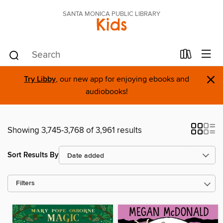
SANTA MONICA PUBLIC LIBRARY
Kids
×
Try Libby
, our new app for enjoying ebooks and
audiobooks!
Showing 3,745-3,768 of 3,961 results
Sort Results By
Filters