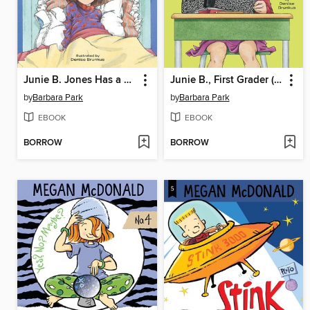
Junie B. Jones Has a Monster Under Her Bed
Junie B., First Grader (at Last!)
by
Barbara Park
by
Barbara Park
EBOOK
EBOOK
BORROW
BORROW