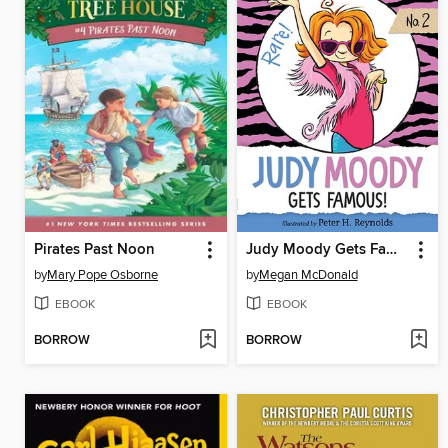
Pirates Past Noon
Judy Moody Gets Famous!
by
Mary Pope Osborne
by
Megan McDonald
EBOOK
EBOOK
BORROW
BORROW