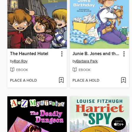
The Haunted Hotel
Junie B. Jones and that Meanie Jim's Birthday
by
Ron Roy
by
Barbara Park
EBOOK
EBOOK
PLACE A HOLD
PLACE A HOLD