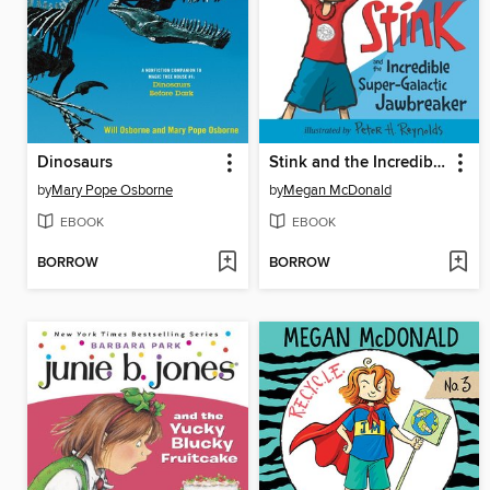
Dinosaurs
Stink and the Incredible Super-Galactic Jawbreaker
by
Mary Pope Osborne
by
Megan McDonald
EBOOK
EBOOK
BORROW
BORROW