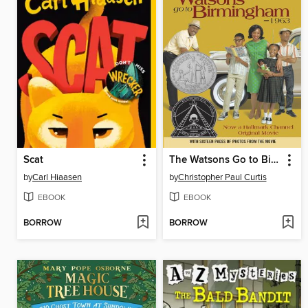
Scat
The Watsons Go to Birmingham—1963
by
Carl Hiaasen
by
Christopher Paul Curtis
EBOOK
EBOOK
BORROW
BORROW