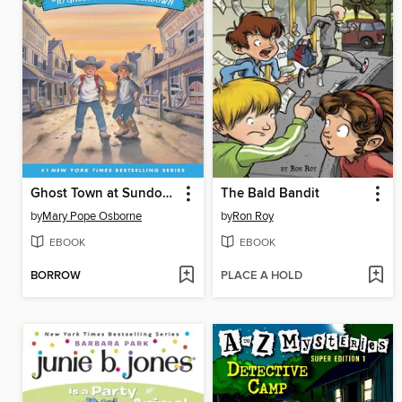
Ghost Town at Sundown
The Bald Bandit
by
Mary Pope Osborne
by
Ron Roy
EBOOK
EBOOK
BORROW
PLACE A HOLD