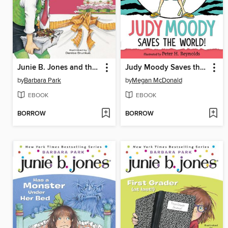
Junie B. Jones and the Yucky Blucky Fruitcake
Judy Moody Saves the World!
by
Barbara Park
by
Megan McDonald
EBOOK
EBOOK
BORROW
BORROW