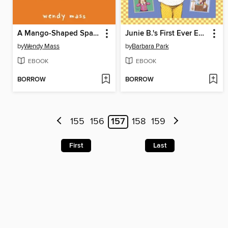
A Mango-Shaped Space
Junie B.'s First Ever Ebook Collection!
by
Wendy Mass
by
Barbara Park
EBOOK
EBOOK
BORROW
BORROW
155
156
157
158
159
First
Last