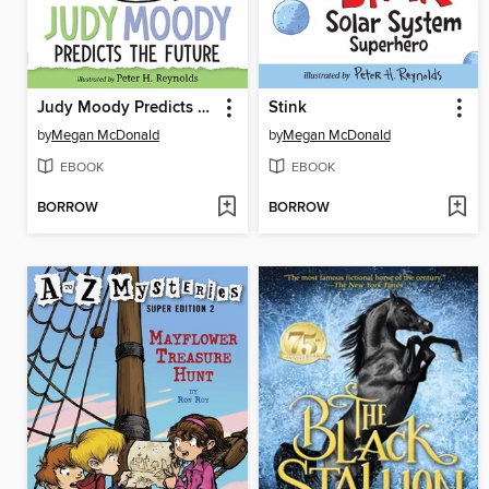
Judy Moody Predicts the Future
Stink
by
Megan McDonald
by
Megan McDonald
EBOOK
EBOOK
BORROW
BORROW