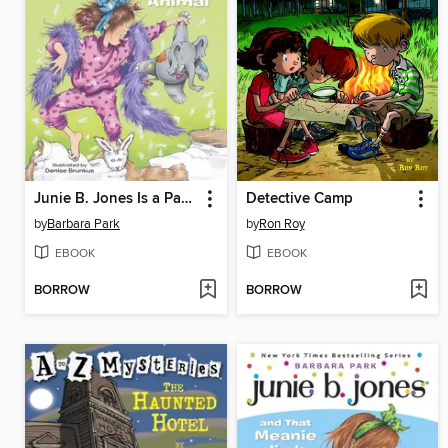
Junie B. Jones Is a Party Animal
Detective Camp
by
Barbara Park
by
Ron Roy
EBOOK
EBOOK
BORROW
BORROW