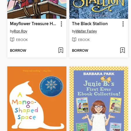
Mayflower Treasure Hunt
The Black Stallion
by
Ron Roy
by
Walter Farley
EBOOK
EBOOK
BORROW
BORROW