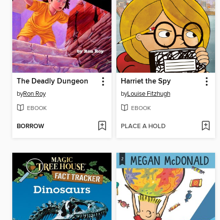
The Deadly Dungeon
Harriet the Spy
by
Ron Roy
by
Louise Fitzhugh
EBOOK
EBOOK
BORROW
PLACE A HOLD