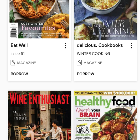
Eat Well
delicious. Cookbooks
Issue 61
WINTER COOKING
MAGAZINE
MAGAZINE
BORROW
BORROW