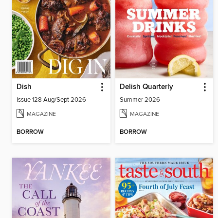
Dish
Delish Quarterly
Issue 128 Aug/Sept 2026
Summer 2026
MAGAZINE
MAGAZINE
BORROW
BORROW