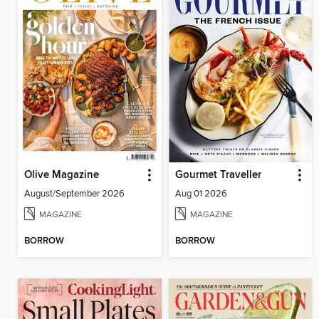
Olive Magazine
Gourmet Traveller
August/September 2026
Aug 01 2026
MAGAZINE
MAGAZINE
BORROW
BORROW