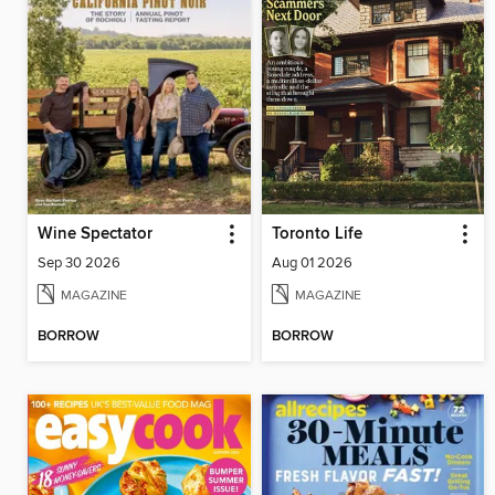
Wine Spectator
Toronto Life
Sep 30 2026
Aug 01 2026
MAGAZINE
MAGAZINE
BORROW
BORROW