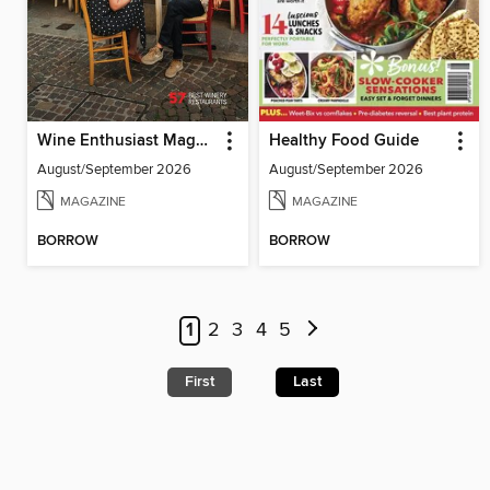
Wine Enthusiast Magazine
Healthy Food Guide
August/September 2026
August/September 2026
MAGAZINE
MAGAZINE
BORROW
BORROW
1
2
3
4
5
First
Last