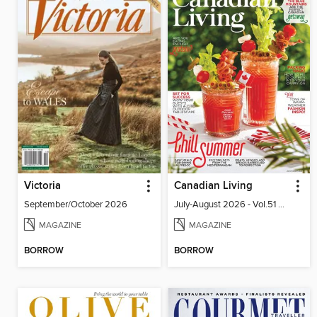
Victoria
Canadian Living
September/October 2026
July-August 2026 - Vol.51 No.05
MAGAZINE
MAGAZINE
BORROW
BORROW