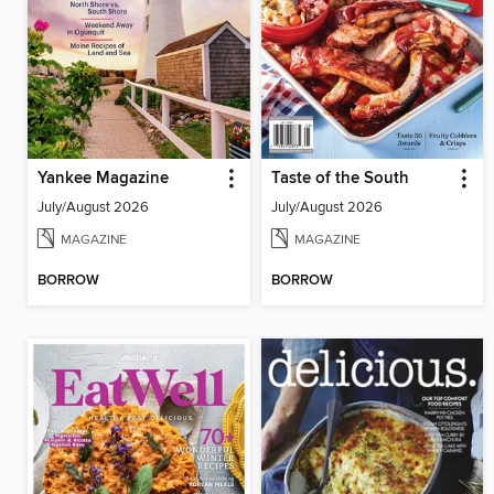
Yankee Magazine
Taste of the South
July/August 2026
July/August 2026
MAGAZINE
MAGAZINE
BORROW
BORROW