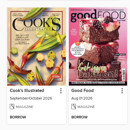
Cook's Illustrated
Good Food
September/October 2026
Aug 01 2026
MAGAZINE
MAGAZINE
BORROW
BORROW