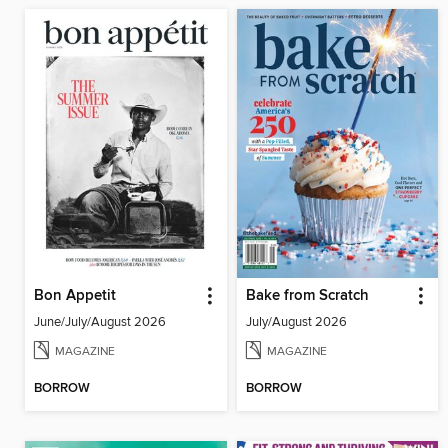
Bon Appetit
Bake from Scratch
June/July/August 2026
July/August 2026
MAGAZINE
MAGAZINE
BORROW
BORROW