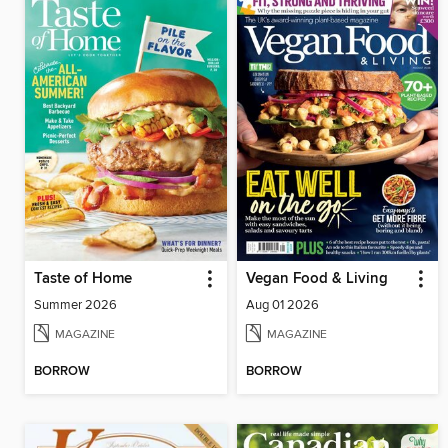
Taste of Home
Vegan Food & Living
Summer 2026
Aug 01 2026
MAGAZINE
MAGAZINE
BORROW
BORROW