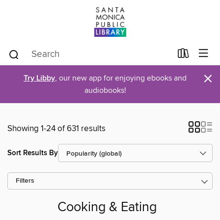
×
Try Libby
, our new app for enjoying ebooks and
audiobooks!
Showing 1-24 of 631 results
Sort Results By
Filters
Cooking & Eating