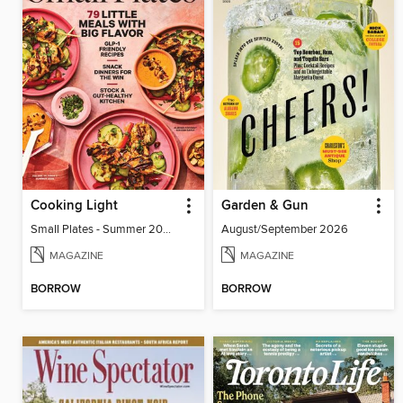
Cooking Light
Garden & Gun
Small Plates - Summer 2026
August/September 2026
MAGAZINE
MAGAZINE
BORROW
BORROW