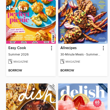
Easy Cook
Allrecipes
Summer 2026
30-Minute Meals - Summer 2026
MAGAZINE
MAGAZINE
BORROW
BORROW