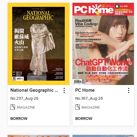
National Geographic Magazine Taiwan 國家地理雜誌中文版
PC Home
No.297_Aug-26
No.367_Aug-26
MAGAZINE
MAGAZINE
BORROW
BORROW