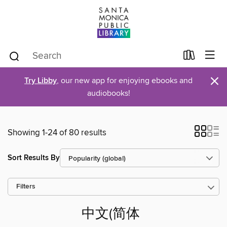
×
Try Libby
, our new app for enjoying ebooks and
audiobooks!
Showing 1-24 of 80 results
Sort Results By
Filters
中文(简体