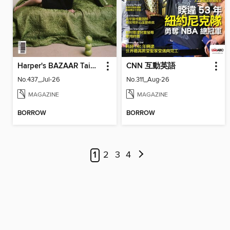
Harper's BAZAAR Taiwan
CNN 互動英語
No.437_Jul-26
No.311_Aug-26
MAGAZINE
MAGAZINE
BORROW
BORROW
1
2
3
4