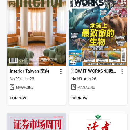
Interior Taiwan 室內
HOW IT WORKS 知識大圖解國際中文版
No.394_Jul-26
No.143_Aug-26
MAGAZINE
MAGAZINE
BORROW
BORROW