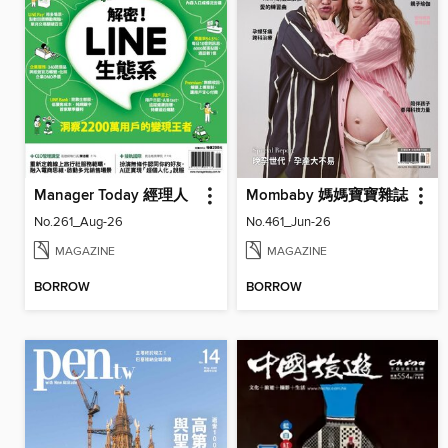
Manager Today 經理人
Mombaby 媽媽寶寶雜誌
No.261_Aug-26
No.461_Jun-26
MAGAZINE
MAGAZINE
BORROW
BORROW