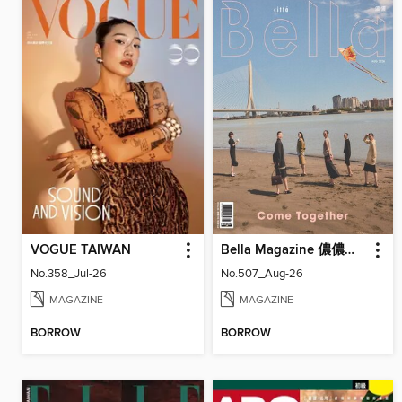
VOGUE TAIWAN
Bella Magazine 儂儂雜誌
No.358_Jul-26
No.507_Aug-26
MAGAZINE
MAGAZINE
BORROW
BORROW