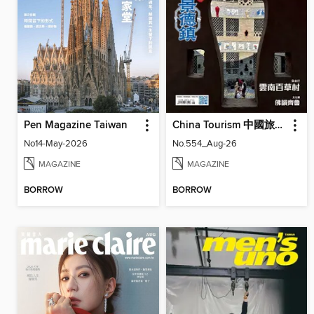
Pen Magazine Taiwan
China Tourism 中國旅遊 (Chinese version)
No14-May-2026
No.554_Aug-26
MAGAZINE
MAGAZINE
BORROW
BORROW