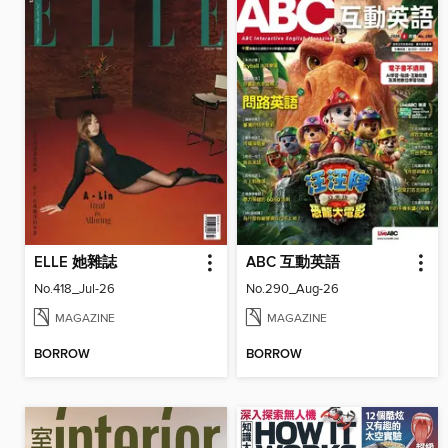
ELLE 她雜誌
ABC 互動英語
No.418_Jul-26
No.290_Aug-26
MAGAZINE
MAGAZINE
BORROW
BORROW