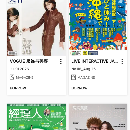
VOGUE 服饰与美容
LIVE INTERACTIVE JAPANESE MAGAZINE 互動日本語
Jul 01 2026
No.116_Aug-26
MAGAZINE
MAGAZINE
BORROW
BORROW