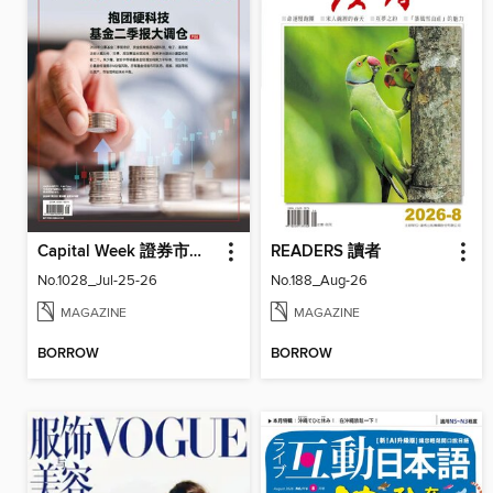
Capital Week 證券市場週刊
READERS 讀者
No.1028_Jul-25-26
No.188_Aug-26
MAGAZINE
MAGAZINE
BORROW
BORROW