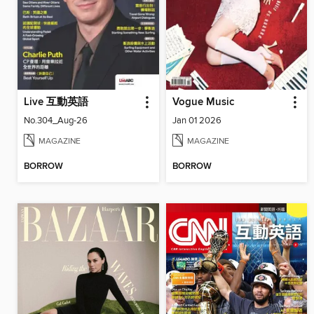
Live 互動英語
Vogue Music
No.304_Aug-26
Jan 01 2026
MAGAZINE
MAGAZINE
BORROW
BORROW