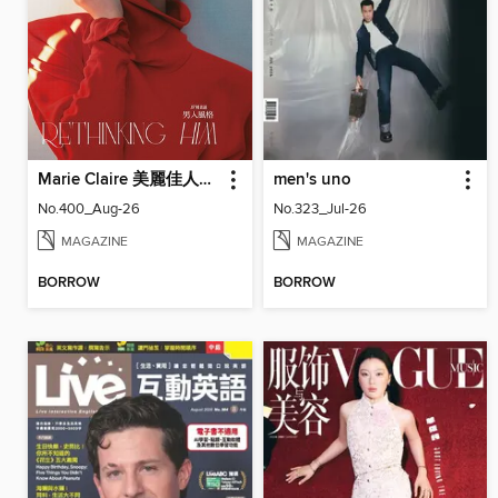
Marie Claire 美麗佳人國際中文版
men's uno
No.400_Aug-26
No.323_Jul-26
MAGAZINE
MAGAZINE
BORROW
BORROW