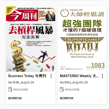
Business Today 今周刊
MASTER60 Weekly 大師輕鬆讀
No.1546_Aug-6-26
No.1083_Aug-05-26
MAGAZINE
MAGAZINE
BORROW
BORROW