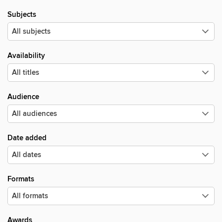
Subjects
Availability
Audience
Date added
Formats
Awards