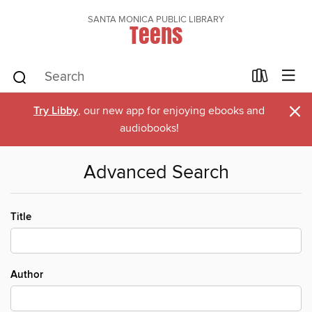
SANTA MONICA PUBLIC LIBRARY
Teens
×
Try Libby
, our new app for enjoying ebooks and
audiobooks!
Advanced Search
Title
Author