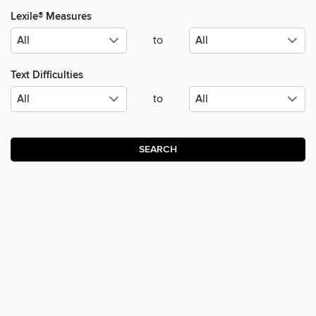
Lexile® Measures
to
Text Difficulties
to
SEARCH