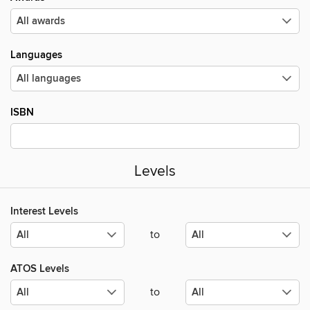
Languages
ISBN
Levels
Interest Levels
to
ATOS Levels
to