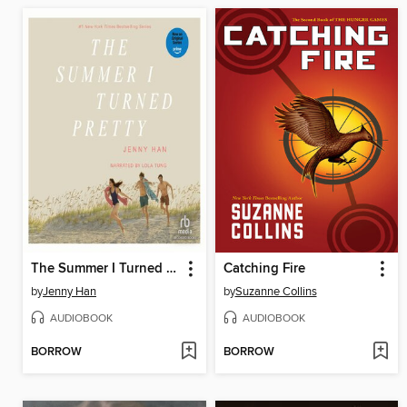
The Summer I Turned Pretty
Catching Fire
by
Jenny Han
by
Suzanne Collins
AUDIOBOOK
AUDIOBOOK
BORROW
BORROW