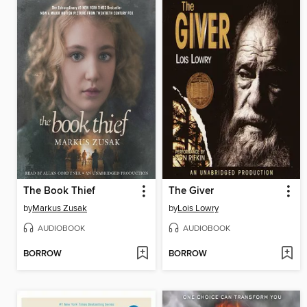
The Book Thief
The Giver
by
Markus Zusak
by
Lois Lowry
AUDIOBOOK
AUDIOBOOK
BORROW
BORROW