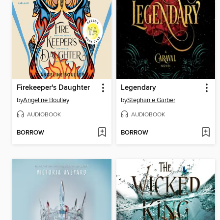
Firekeeper's Daughter
Legendary
by
Angeline Boulley
by
Stephanie Garber
AUDIOBOOK
AUDIOBOOK
BORROW
BORROW