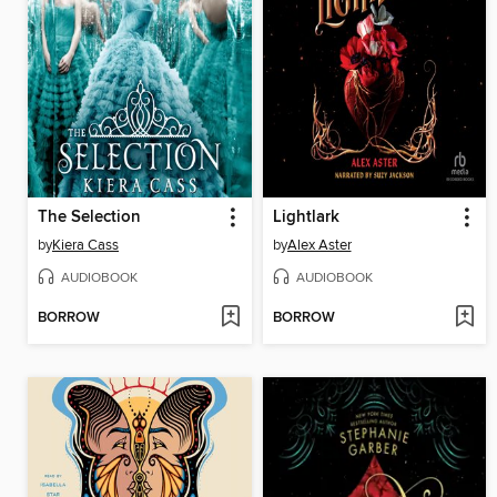
The Selection
Lightlark
by
Kiera Cass
by
Alex Aster
AUDIOBOOK
AUDIOBOOK
BORROW
BORROW