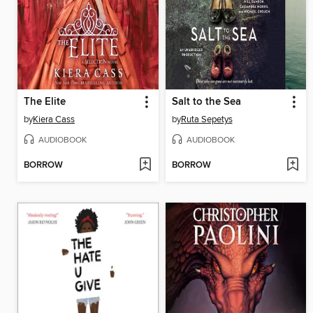
The Elite
Salt to the Sea
by
Kiera Cass
by
Ruta Sepetys
AUDIOBOOK
AUDIOBOOK
BORROW
BORROW