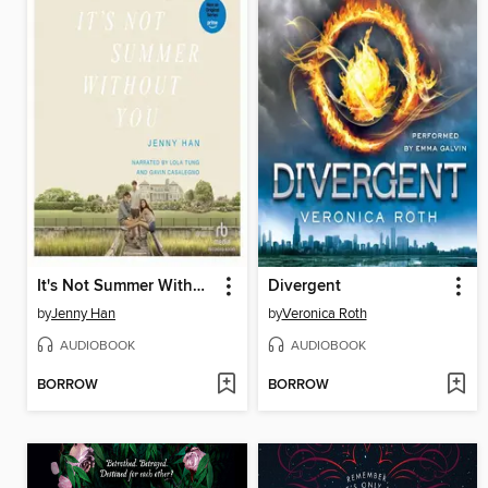
It's Not Summer Without You
Divergent
by
Jenny Han
by
Veronica Roth
AUDIOBOOK
AUDIOBOOK
BORROW
BORROW