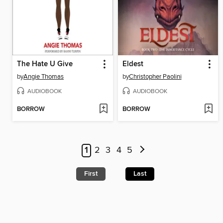
The Hate U Give
Eldest
by
Angie Thomas
by
Christopher Paolini
AUDIOBOOK
AUDIOBOOK
BORROW
BORROW
1
2
3
4
5
First
Last