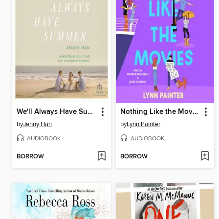
We'll Always Have Summer
Nothing Like the Movies
by
Jenny Han
by
Lynn Painter
AUDIOBOOK
AUDIOBOOK
BORROW
BORROW