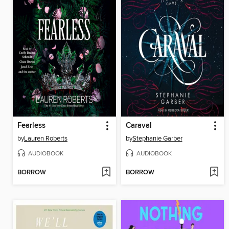
Fearless
Caraval
by
Lauren Roberts
by
Stephanie Garber
AUDIOBOOK
AUDIOBOOK
BORROW
BORROW