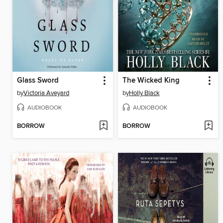
Glass Sword
The Wicked King
by
Victoria Aveyard
by
Holly Black
AUDIOBOOK
AUDIOBOOK
BORROW
BORROW