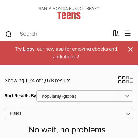
SANTA MONICA PUBLIC LIBRARY
Teens
×
Try Libby
, our new app for enjoying ebooks and
audiobooks!
Showing 1-24 of 1,078 results
Sort Results By
Filters
No wait, no problems