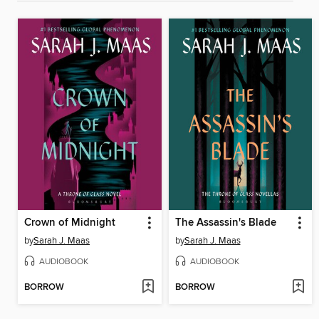
Crown of Midnight
The Assassin's Blade
by
Sarah J. Maas
by
Sarah J. Maas
AUDIOBOOK
AUDIOBOOK
BORROW
BORROW