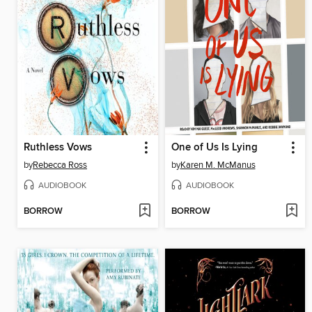
Ruthless Vows
One of Us Is Lying
by
Rebecca Ross
by
Karen M. McManus
AUDIOBOOK
AUDIOBOOK
BORROW
BORROW